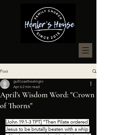
Post
gulfcoasthealingro
Apr 6
2 min read
April's Wisdom Word: "Crown
of Thorns"
[John 19:1-3 TPT] “Then Pilate ordered 
Jesus to be brutally beaten with a whip 