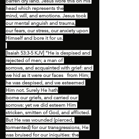
barren dry land. Jesus wore this on His 
head which represents the
mind, will, and emotions. Jesus took 
our mental anguish and trauma,
our fears, our stress, our anxiety upon 
Himself and bore it for us.
[Isaiah 53:3-5 KJV] “He is despised and 
rejected of men; a man of 
sorrows, and acquainted with grief: and 
we hid as it were our faces   from Him; 
he was despised, and we esteemed 
Him not. Surely He hath
borne our griefs, and carried our 
sorrows: yet we did esteem Him 
stricken, smitten of God, and afflicted. 
But He was wounded (pierced, 
tormented) for our transgressions, He 
was bruised for our iniquities: the