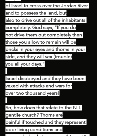
of Israel to cross-over the Jordan River 
and to possess the land, but
also to drive out all of the inhabitants 
completely. God says, “If you do
not drive them out completely then 
those you allow to remain will be
pricks in your eyes and thorns in your 
side, and they will vex (trouble)
you all your days.”
Israel disobeyed and they have been 
vexed with attacks and wars for
over two thousand years!
So, how does that relate to the N.T. 
gentile church? Thorns are
painful if touched and they represent 
poor living conditions and