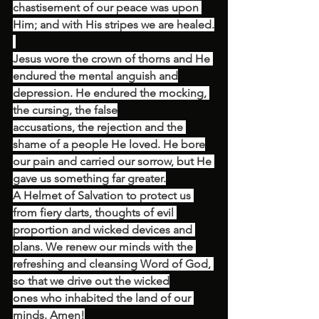
chastisement of our peace was upon 
Him; and with His stripes we are healed.
Jesus wore the crown of thorns and He 
endured the mental anguish and
depression. He endured the mocking, 
the cursing, the false
accusations, the rejection and the 
shame of a people He loved. He bore
our pain and carried our sorrow, but He 
gave us something far greater.
A Helmet of Salvation to protect us 
from fiery darts, thoughts of evil 
proportion and wicked devices and 
plans. We renew our minds with the 
refreshing and cleansing Word of God, 
so that we drive out the wicked
ones who inhabited the land of our 
minds. Amen!