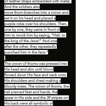
of leather straps embedded with metal. 
And the soldiers also
wove thorn-branches into a crown and 
set it on his head and placed a
purple robe over his shoulders. Then, 
one by one, they came in front of
him to mock him by saying, “Hail, to 
the king of the Jews!” And one
after the other, they repeatedly 
punched him in the face.”
The crown of thorns was pressed into 
His head and skin until blood
flowed down His face and neck onto 
His shoulders and chest making a
bloody mess. The crown of thorns, the 
nail pierced feet and hands, the
spear in His side and the 39 stripes on 
His back were all symbolic of