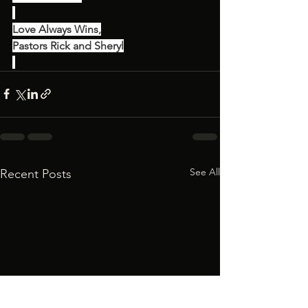
Love Always Wins,
Pastors Rick and Sheryl
See All
Recent Posts