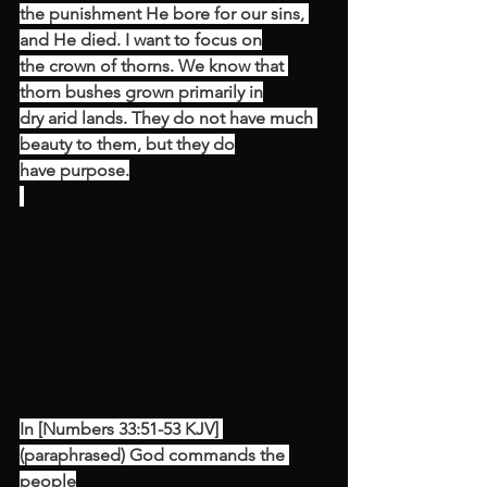
the punishment He bore for our sins, 
and He died. I want to focus on
the crown of thorns. We know that 
thorn bushes grown primarily in
dry arid lands. They do not have much 
beauty to them, but they do
have purpose.
In [Numbers 33:51-53 KJV] 
(paraphrased) God commands the 
people