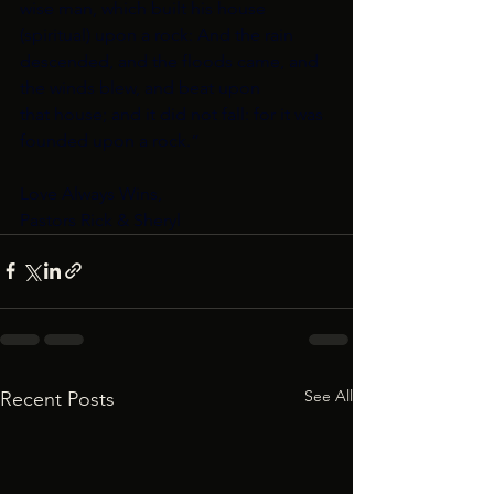
wise man, which built his house 
(spiritual) upon a rock: And the rain
descended, and the floods came, and 
the winds blew, and beat upon
that house; and it did not fall: for it was 
founded upon a rock.”
Love Always Wins,
Pastors Rick & Sheryl
See All
Recent Posts