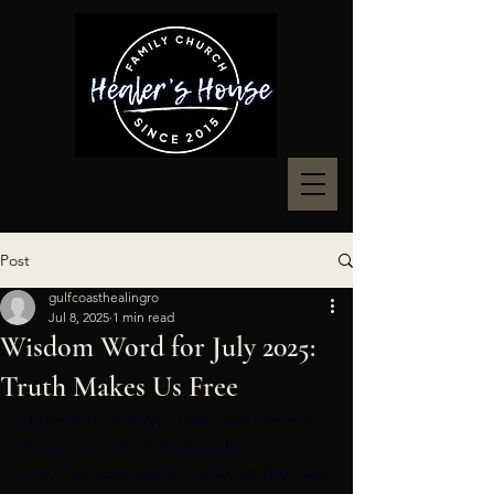
Post
gulfcoasthealingro
Jul 8, 2025
1 min read
Wisdom Word for July 2025:
Truth Makes Us Free
[John 8:31-32 KJV] “Then said Jesus to 
those Jews which believed on
him, if ye continue in my word, then are 