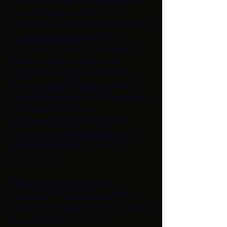
just knowledge alone will not
save you, nor heal you, nor deliver you, 
nor get prayers answered. No,
we must apply our beliefs through 
action, and that is called FAITH.
James said in Chapter 2, verse 17, 
“Even so faith, if it hath not works,
is dead, being alone.” But Living Faith 
is active and aggressive.
Meaning active and Living Faith 
becomes your forward march, your
atmosphere changer, your firm 
foundation.
[Matthew 7:24-25] Jesus said, 
“Therefore whosoever heareth these
sayings (teachings) of mine, and doeth 
them, I will liken him unto a