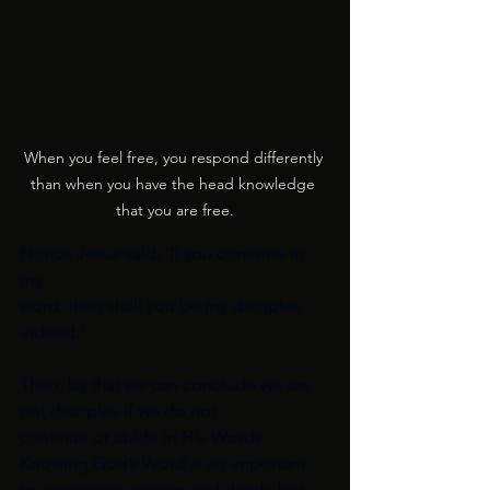
When you feel free, you respond differently 
than when you have the head knowledge 
that you are free.
Notice Jesus said, ‘If you continue in 
my
word, then shall you be my disciples 
indeed.’
Then, by that we can conclude we are 
not disciples if we do not
continue or abide in His Words. 
Knowing God’s Word is so important
to our victory over sin and death, but 