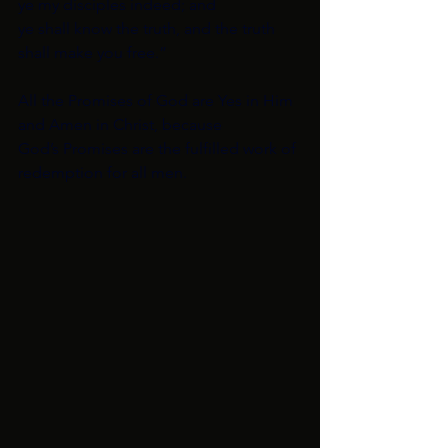
ye my disciples indeed; and
ye shall know the truth, and the truth 
shall make you free.”
All the Promises of God are Yes in Him 
and Amen in Christ, because
God’s Promises are the fulfilled work of 
redemption for all men. 