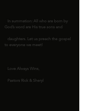
   In summation: All who are born by 
God’s word are His true sons and
   daughters. Let us preach the gospel 
to everyone we meet!
   Love Always Wins,
   Pastors Rick & Sheryl