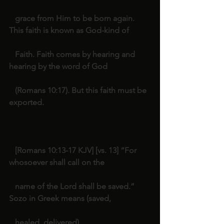
   grace from Him to be born again. 
This faith is known as God-kind of
   Faith. Faith comes by hearing and 
hearing by the word of God
   (Romans 10:17). But this faith must be 
exported.   
   [Romans 10:13-17 KJV] [vs. 13] “For 
whosoever shall call on the
   name of the Lord shall be saved.” 
Sozo in Greek means (saved,
   healed, delivered).