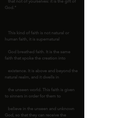
   that not of yourselves: it is the gift of 
God.”
   This kind of faith is not natural or 
human faith, it is supernatural
   God breathed faith. It is the same 
faith that spoke the creation into
   existence. It is above and beyond the 
natural realm, and it dwells in
   the unseen world. This faith is given 
to sinners in order for them to
   believe in the unseen and unknown 
God, so that they can receive the