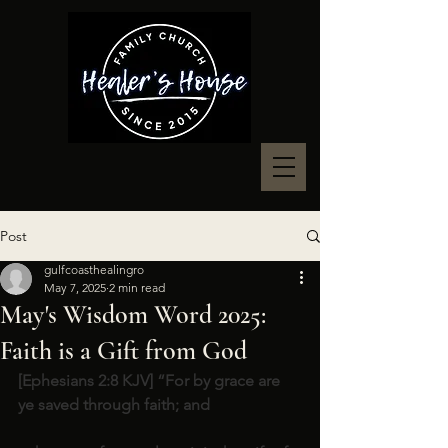
Post
gulfcoasthealingro
May 7, 2025
2 min read
May's Wisdom Word 2025:
Faith is a Gift from God
[Ephesians 2:8 KJV] “For by grace are 
ye saved through faith; and