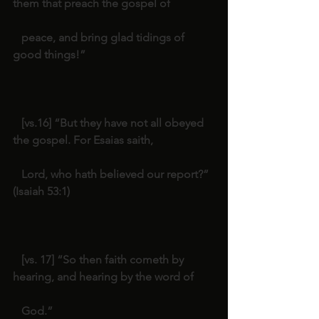
them that preach the gospel of
   peace, and bring glad tidings of 
good things!”
   [vs.16] “But they have not all obeyed 
the gospel. For Esaias saith,
   Lord, who hath believed our report?” 
(Isaiah 53:1)
   [vs. 17] “So then faith cometh by 
hearing, and hearing by the word of
   God.”