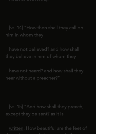
   [vs. 14] “How then shall they call on 
him in whom they
   have not believed? and how shall 
they believe in him of whom they
   have not heard? and how shall they 
hear without a preacher?”
   [vs. 15] “And how shall they preach, 
except they be sent? 
as it is
written
, How beautiful are the feet of 