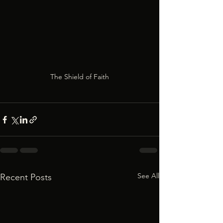
The Shield of Faith
See All
Recent Posts