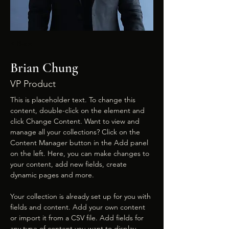
< Back
Brian Chung
VP Product
This is placeholder text. To change this 
content, double-click on the element and 
click Change Content. Want to view and 
manage all your collections? Click on the 
Content Manager button in the Add panel 
on the left. Here, you can make changes to 
your content, add new fields, create 
dynamic pages and more.
Your collection is already set up for you with 
fields and content. Add your own content 
or import it from a CSV file. Add fields for 
any type of content you want to display, 