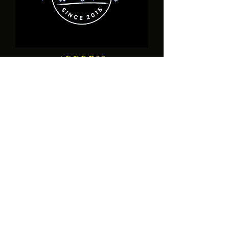
ADDRESS
17940 Toledo Blade Blvd., Unit D Port
Charlotte, FL
1-941- 932-6190
healershousefamilychurch@gmail.com
SUBSCRIBE
Enter your email here*