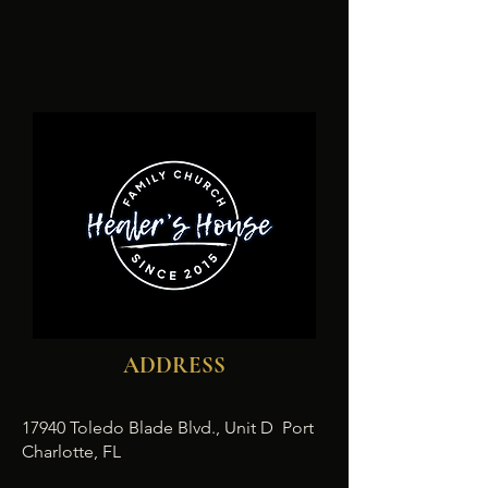
ADDRESS
17940 Toledo Blade Blvd., Unit D Port
Charlotte, FL