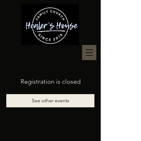
Registration is closed
See other events