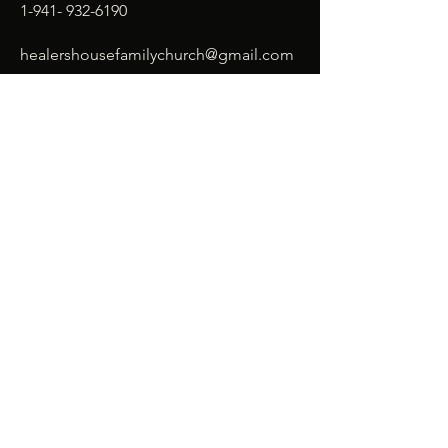
1-941- 932-6190
healershousefamilychurch@gmail.com
SUBSCRIBE
Enter your email here*
Subscribe Now
© 2026 Healer's House Family
Church