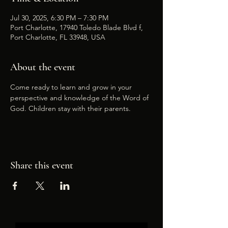
Jul 30, 2025, 6:30 PM – 7:30 PM
Port Charlotte, 17940 Toledo Blade Blvd f,
Port Charlotte, FL 33948, USA
About the event
Come ready to learn and grow in your 
perspective and knowledge of the Word of 
God. Children stay with their parents.
Share this event