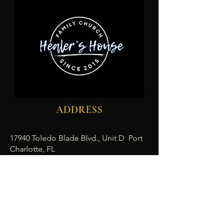
ADDRESS
17940 Toledo Blade Blvd., Unit D Port
Charlotte, FL
1-941- 932-6190
healershousefamilychurch@gmail.com
SUBSCRIBE