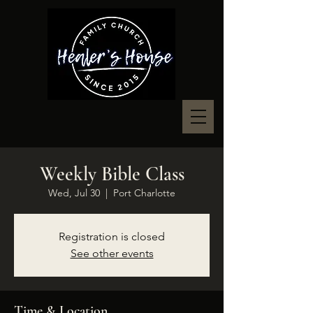
Weekly Bible Class
Wed, Jul 30
  |  
Port Charlotte
Registration is closed
See other events
Time & Location