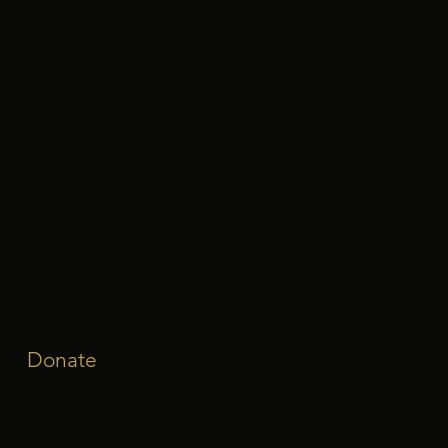
Donate