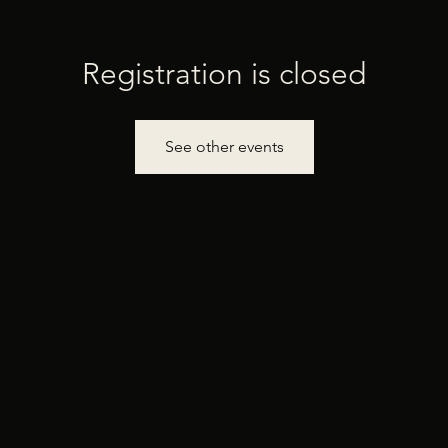
Registration is closed
See other events