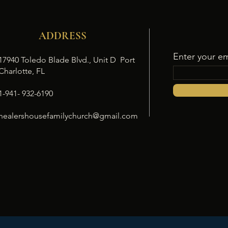
ADDRESS
Enter your em
17940 Toledo Blade Blvd., Unit D Port
Charlotte, FL
1-941- 932-6190
healershousefamilychurch@gmail.com