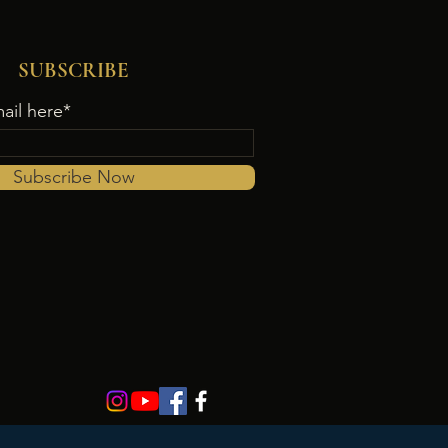
SUBSCRIBE
ail here*
Subscribe Now