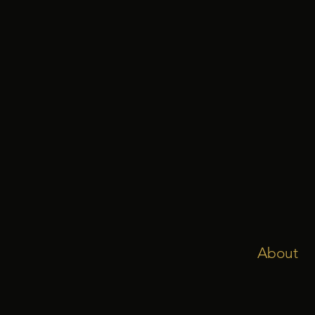
About