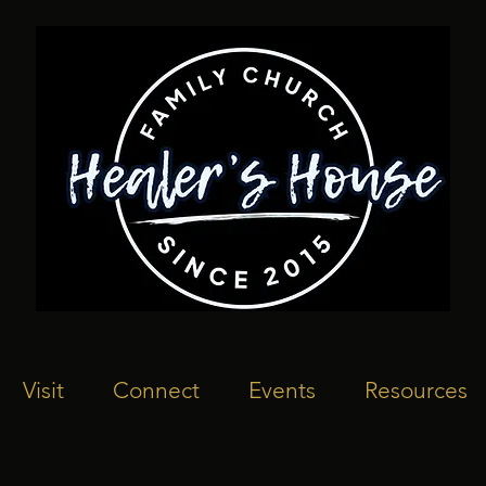
Visit
Connect
Events
Resources