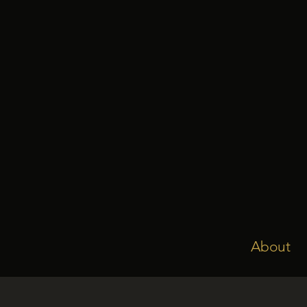
About