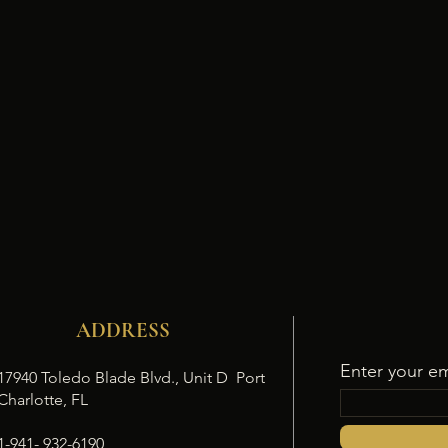
ADDRESS
Enter your em
17940 Toledo Blade Blvd., Unit D Port
Charlotte, FL
1-941- 932-6190