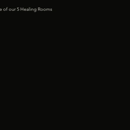
ne of our 5 Healing Rooms 