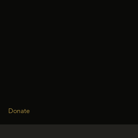
Donate