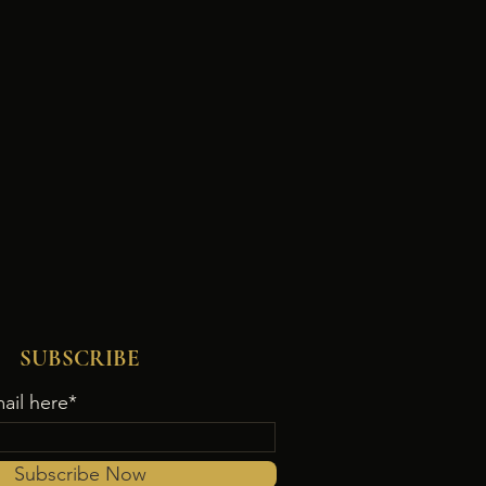
SUBSCRIBE
ail here*
Subscribe Now