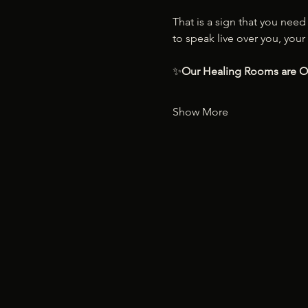
That is a sign that you nee
to speak live over you, your 
✨
Our Healing Rooms are 
Show More