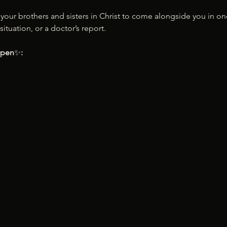
d your brothers and sisters in Christ to come alongside you in o
situation, or a doctor’s report.
Open
✨
: