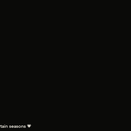
tain seasons 
💗