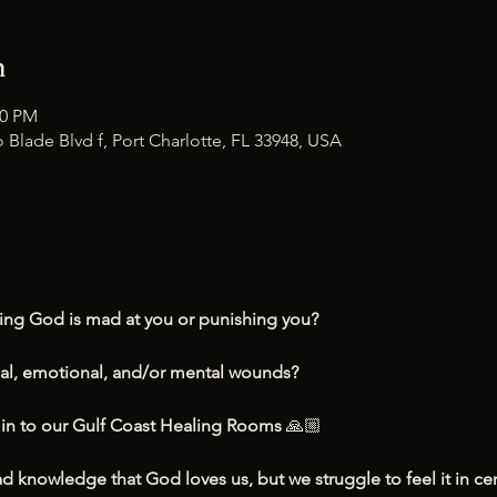
n
00 PM
 Blade Blvd f, Port Charlotte, FL 33948, USA
ling God is mad at you or punishing you?
cal, emotional, and/or mental wounds?
n to our Gulf Coast Healing Rooms 
🙏🏼
knowledge that God loves us, but we struggle to feel it in cer