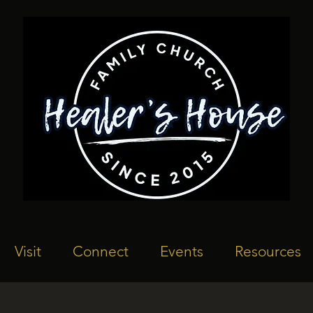
Visit
Connect
Events
Resources