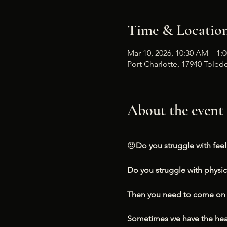
Time & Locatio
Mar 10, 2026, 10:30 AM – 1:
Port Charlotte, 17940 Toledo
About the event
😞
Do you struggle with fee
Do you struggle with physi
Then you need to come on i
Sometimes we have the head 