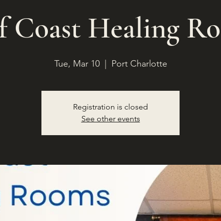
f Coast Healing R
Tue, Mar 10
  |  
Port Charlotte
Registration is closed
See other events