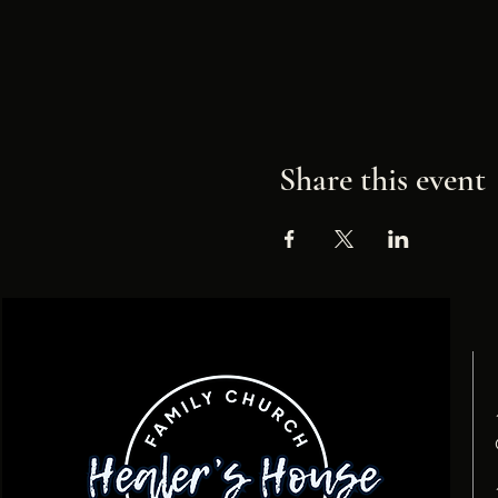
Share this event