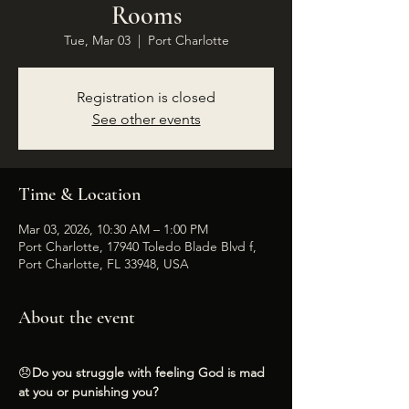
Rooms
Tue, Mar 03
  |  
Port Charlotte
Registration is closed
See other events
Time & Location
Mar 03, 2026, 10:30 AM – 1:00 PM
Port Charlotte, 17940 Toledo Blade Blvd f,
Port Charlotte, FL 33948, USA
About the event
😞
Do you struggle with feeling God is mad 
at you or punishing you?