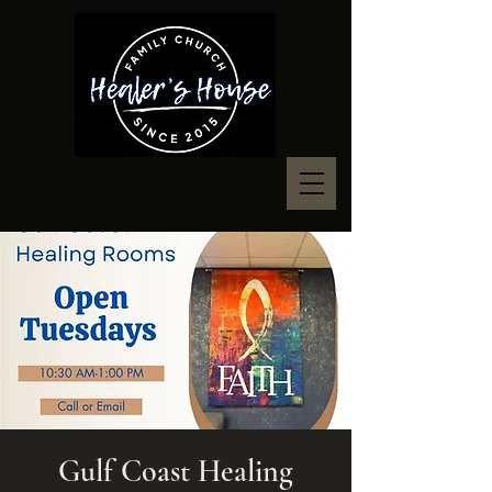
Gulf Coast Healing