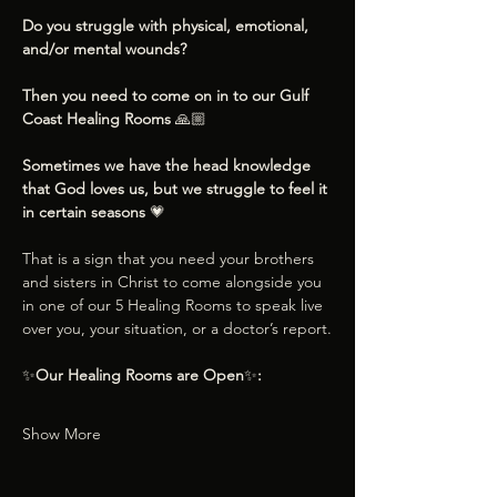
Do you struggle with physical, emotional, 
and/or mental wounds?
Then you need to come on in to our Gulf 
Coast Healing Rooms 
🙏🏼
Sometimes we have the head knowledge 
that God loves us, but we struggle to feel it 
in certain seasons 
💗
That is a sign that you need your brothers 
and sisters in Christ to come alongside you 
in one of our 5 Healing Rooms to speak live 
over you, your situation, or a doctor’s report.
✨
Our Healing Rooms are Open
✨
:
Show More