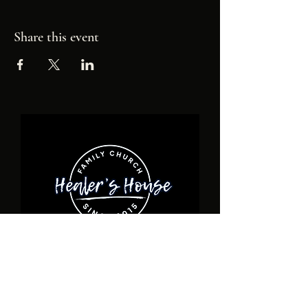
Share this event
ADDRESS