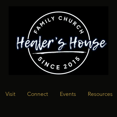
Visit
Connect
Events
Resources