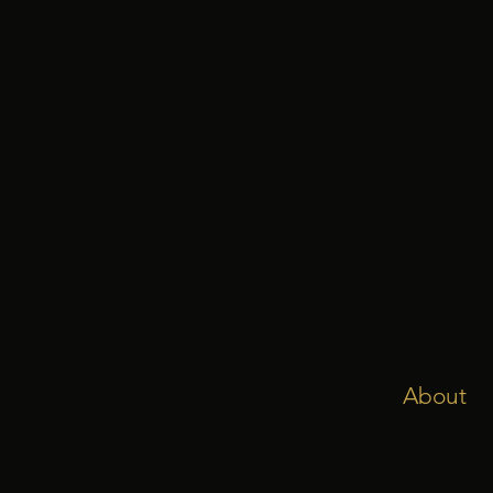
About