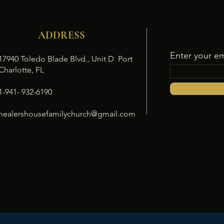
ADDRESS
Enter your em
17940 Toledo Blade Blvd., Unit D Port
Charlotte, FL
1-941- 932-6190
healershousefamilychurch@gmail.com