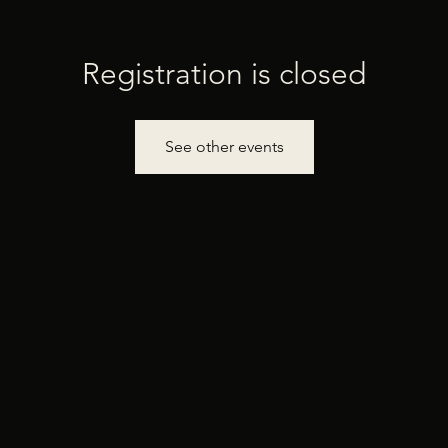
Registration is closed
See other events