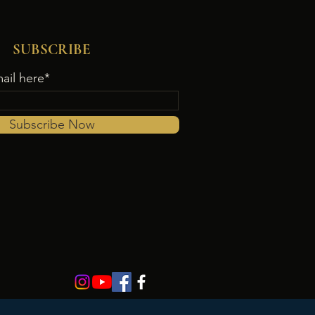
SUBSCRIBE
ail here*
Subscribe Now