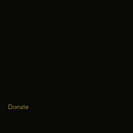
Donate