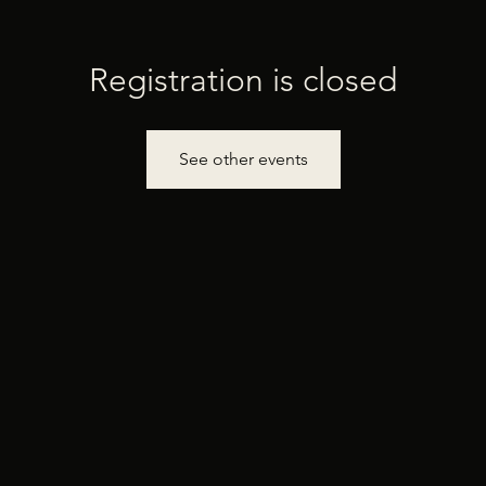
Registration is closed
See other events