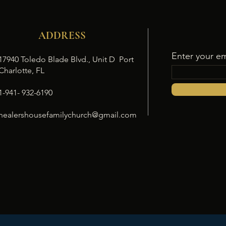
ADDRESS
Enter your em
17940 Toledo Blade Blvd., Unit D Port
Charlotte, FL
1-941- 932-6190
healershousefamilychurch@gmail.com