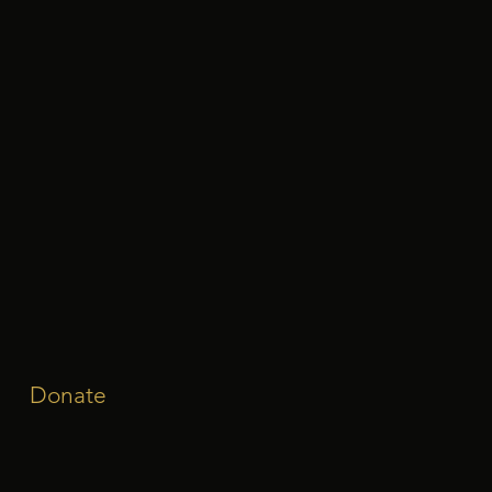
Donate