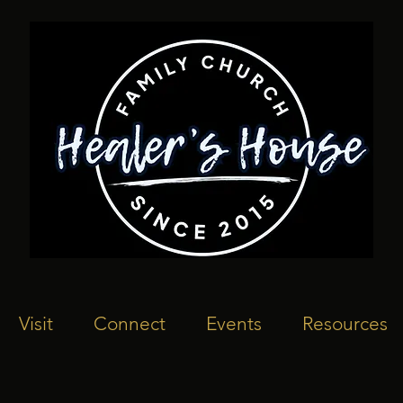
Visit
Connect
Events
Resources