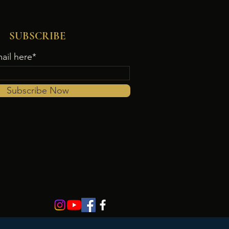
SUBSCRIBE
ail here*
Subscribe Now