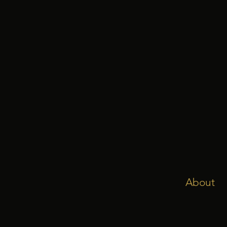
About