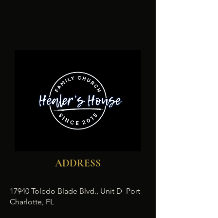
ADDRESS
17940 Toledo Blade Blvd., Unit D Port
Charlotte, FL