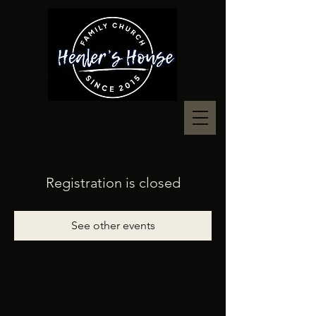
Registration is closed
See other events