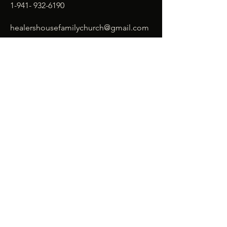
1-941- 932-6190
healershousefamilychurch@gmail.com
SUBSCRIBE
Enter your email here*
Subscribe Now
© 2026 Healer's House Family
Church