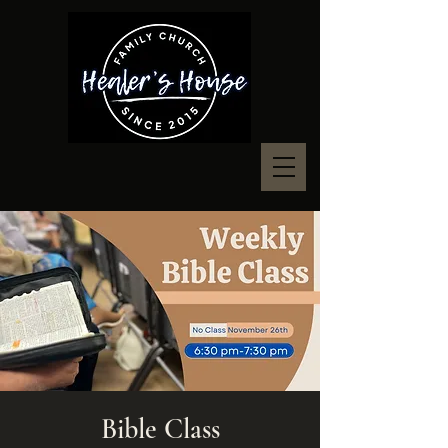
Bible Class