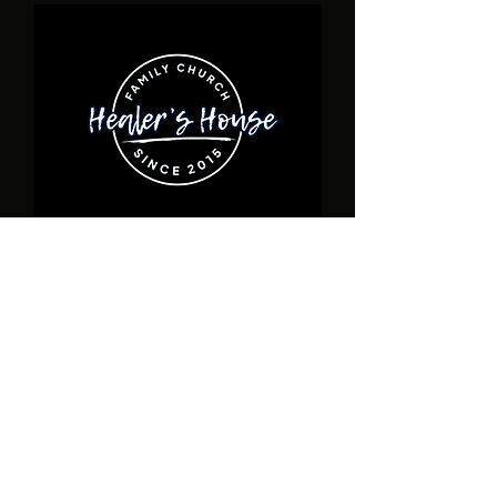
ADDRESS
17940 Toledo Blade Blvd., Unit D Port
Charlotte, FL
1-941- 932-6190
healershousefamilychurch@gmail.com