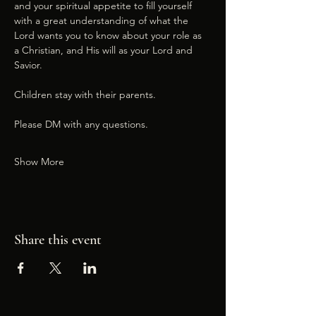
and your spiritual appetite to fill yourself 
with a great understanding of what the 
Lord wants you to know about your role as 
a Christian, and His will as your Lord and 
Savior.
Children stay with their parents.
Please DM with any questions.
Show More
Share this event