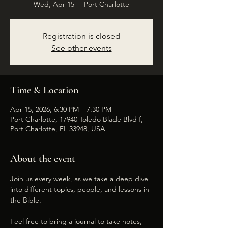
Wed, Apr 15
  |  
Port Charlotte
Registration is closed
See other events
Time & Location
Apr 15, 2026, 6:30 PM – 7:30 PM
Port Charlotte, 17940 Toledo Blade Blvd f,
Port Charlotte, FL 33948, USA
About the event
Join us every week, as we take a deep dive 
into different topics, people, and lessons in 
the Bible. 
Feel free to bring a journal to take notes, 