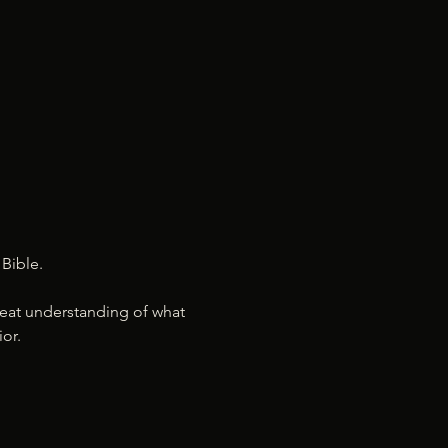
Bible. 
 great understanding of what 
or.