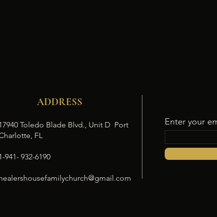
ADDRESS
Enter your em
17940 Toledo Blade Blvd., Unit D Port
Charlotte, FL
1-941- 932-6190
healershousefamilychurch@gmail.com