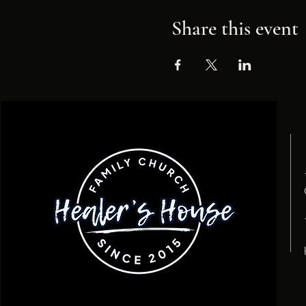
Share this event