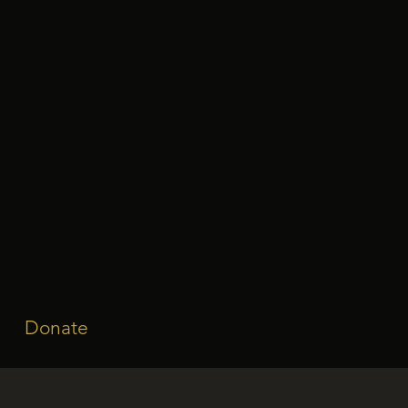
Donate