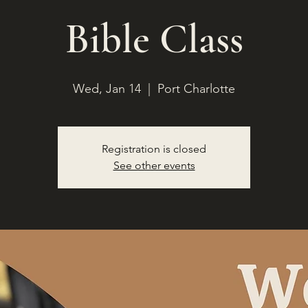
Bible Class
Wed, Jan 14
  |  
Port Charlotte
Registration is closed
See other events