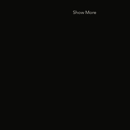
Show More