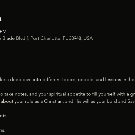
n
0 PM
 Blade Blvd f, Port Charlotte, FL 33948, USA
ke a deep dive into different topics, people, and lessons in the 
to take notes, and your spiritual appetite to fill yourself with a
bout your role as a Christian, and His will as your Lord and Savi
nts.
ns.