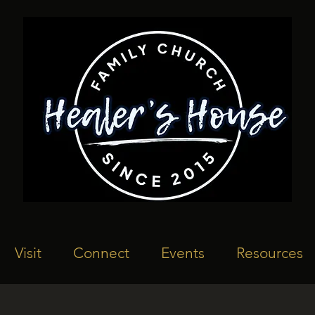
Visit
Connect
Events
Resources