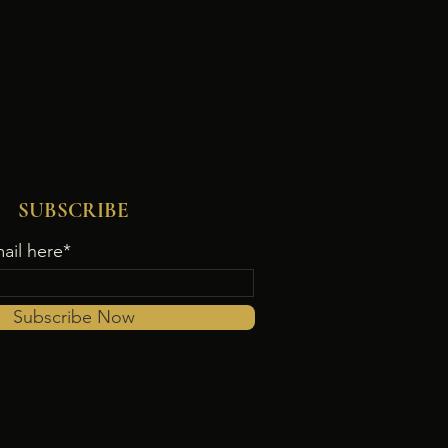
SUBSCRIBE
ail here*
Subscribe Now