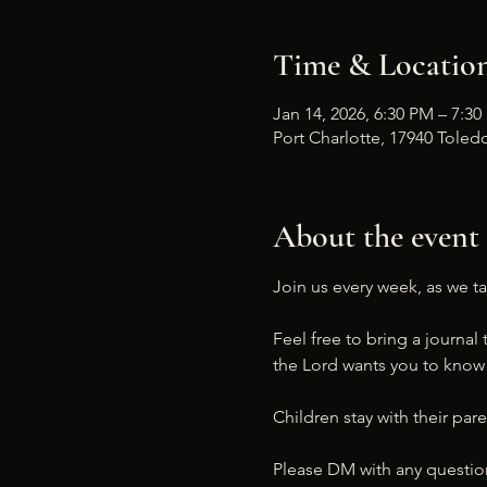
Time & Locatio
Jan 14, 2026, 6:30 PM – 7:3
Port Charlotte, 17940 Toledo
About the event
Join us every week, as we ta
Feel free to bring a journal 
the Lord wants you to know a
Children stay with their pare
Please DM with any questio