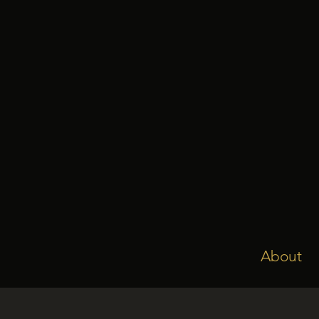
About