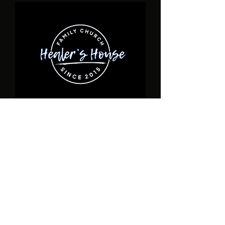
ADDRESS
17940 Toledo Blade Blvd., Unit D Port
Charlotte, FL
1-941- 932-6190
healershousefamilychurch@gmail.com