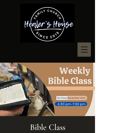
Bible Class