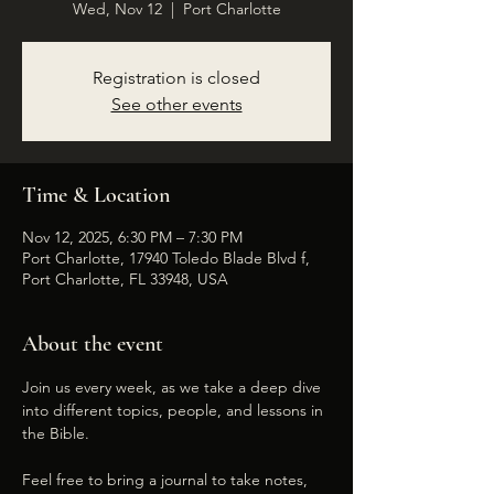
Wed, Nov 12
  |  
Port Charlotte
Registration is closed
See other events
Time & Location
Nov 12, 2025, 6:30 PM – 7:30 PM
Port Charlotte, 17940 Toledo Blade Blvd f,
Port Charlotte, FL 33948, USA
About the event
Join us every week, as we take a deep dive 
into different topics, people, and lessons in 
the Bible. 
Feel free to bring a journal to take notes, 