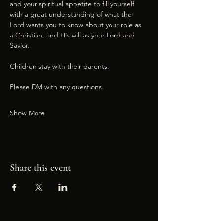
and your spiritual appetite to fill yourself 
with a great understanding of what the 
Lord wants you to know about your role as 
a Christian, and His will as your Lord and 
Savior.
Children stay with their parents.
Please DM with any questions.
Show More
Share this event